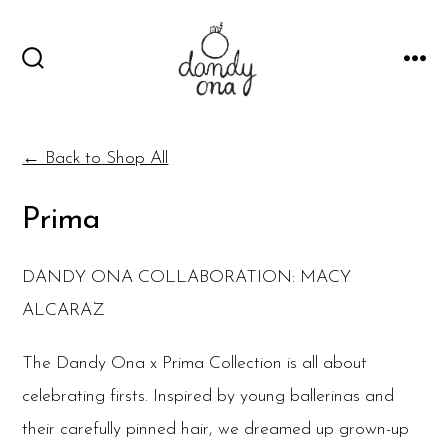
Skip
to
SEARCH
MEN
content
TOGGLE
← Back to Shop All
Prima
DANDY ONA COLLABORATION: MACY
ALCARAZ
The Dandy Ona x Prima Collection is all about
celebrating firsts. Inspired by young ballerinas and
their carefully pinned hair, we dreamed up grown-up