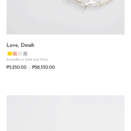
Love, Dinah
P
₱
5,250.00
–
₱
28,550.00
r
T
i
h
c
i
e
s
r
p
a
r
n