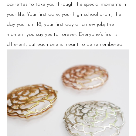
barrettes to take you through the special moments in
your life. Your first date, your high school prom; the
day you turn 18, your first day at a new job; the
moment you say yes to forever. Everyone’s first is
different, but each one is meant to be remembered.