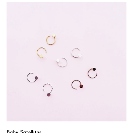
Baby Satellites