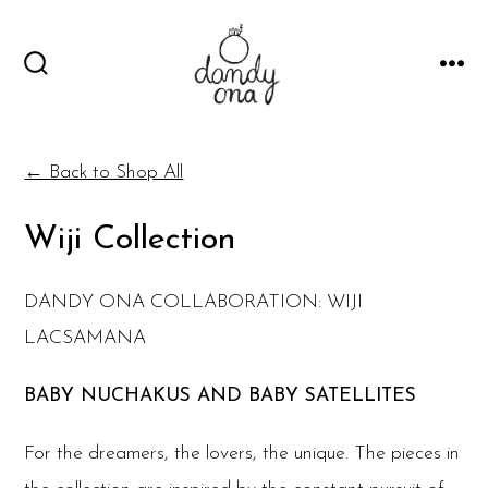
Skip
to
SEARCH
MEN
content
TOGGLE
← Back to Shop All
Wiji Collection
DANDY ONA COLLABORATION: WIJI
LACSAMANA
BABY NUCHAKUS AND BABY SATELLITES
For the dreamers, the lovers, the unique. The pieces in