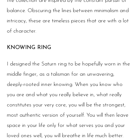
the collection are inspired by the constant pursuit of
balance. Obscuring the lines between minimalism and
intricacy, these are timeless pieces that are with a lot
of character.
KNOWING RING
I designed the Saturn ring to be hopefully worn in the
middle finger, as a talisman for an unwavering,
deeply-rooted inner knowing. When you know who
you are and what you really believe in, what really
constitutes your very core, you will be the strongest,
most authentic version of yourself. You will then leave
space in your life only for what serves you and your
loved ones well, you will breathe in life much better.